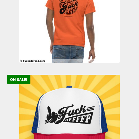
Contact
ON SALE!