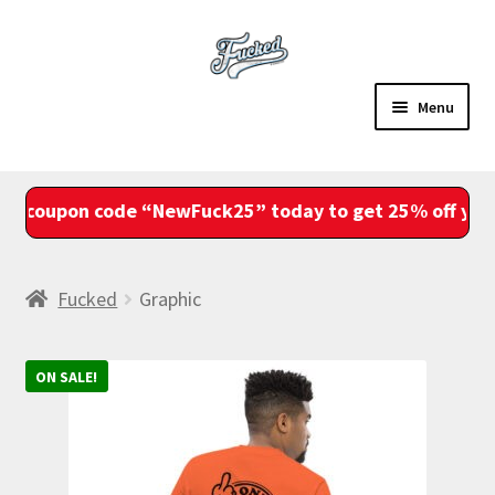
Skip
Skip
to
to
navigation
content
Menu
Sale
coupon code “NewFuck25” today to get 25% off your e
Shop
Account
Fucked
Graphic
View Cart
ON SALE!
Checkout
Fam