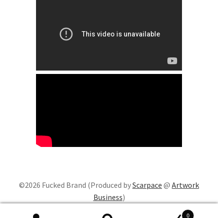
©2026 Fucked Brand (Produced by
Scarpace
@
Artwork
Business
)
0