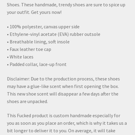
Shoes. These handmade, trendy shoes are sure to spice up
your outfit. Get yours now!
• 100% polyester, canvas upper side
• Ethylene-vinyl acetate (EVA) rubber outsole
• Breathable lining, soft insole
• Faux leather toe cap
• White laces
• Padded collar, lace-up front
Disclaimer: Due to the production process, these shoes
may have a glue-like scent when first opening the box.
This new shoe scent will disappear a few days after the
shoes are unpacked.
This Fucked product is custom handmade especially for
you as soon as you place an order, which is why it takes us a
bit longer to deliver it to you. On average, it will take