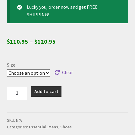
Lucky you, order now and get FREE
SHIPPING!
–
$
110.95
$
120.95
Size
Clear
Essential:
Add to cart
Fucked
High
Top
Canvas
SKU:
N/A
Categories:
Essential
,
Mens
,
Shoes
Shoes,
White