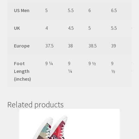
US Men
5
5.5
6
6.5
7
UK
4
4.5
5
5.5
6
Europe
37.5
38
38.5
39
40
Foot
9 ¼
9
9 ½
9
9
Length
¼
½
¾
(inches)
Related products