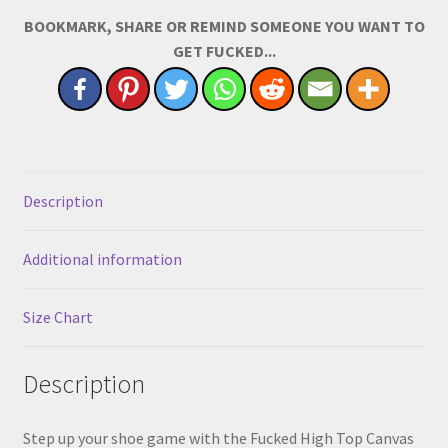
(Men’s)
BOOKMARK, SHARE OR REMIND SOMEONE YOU WANT TO
quantity
GET FUCKED...
Description
Additional information
Size Chart
Description
Step up your shoe game with the Fucked High Top Canvas