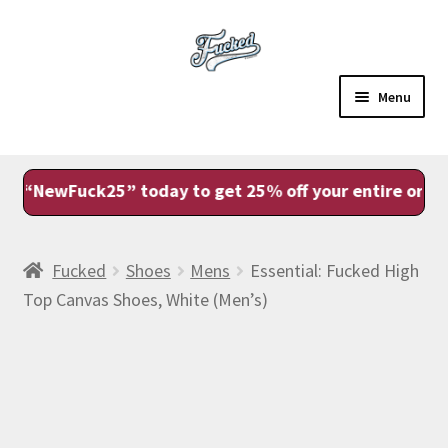
Skip
Skip
to
to
navigation
content
Menu
Sale
wFuck25” today to get 25% off your entire order wit
Shop
Account
Fucked
Shoes
Mens
Essential: Fucked High
Top Canvas Shoes, White (Men’s)
View Cart
Checkout
Fam