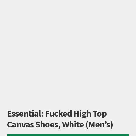
Essential: Fucked High Top
Canvas Shoes, White (Men’s)