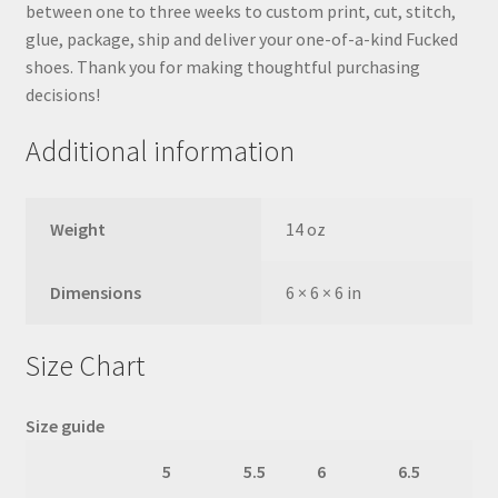
between one to three weeks to custom print, cut, stitch,
glue, package, ship and deliver your one-of-a-kind Fucked
shoes. Thank you for making thoughtful purchasing
decisions!
Additional information
Weight
14 oz
Dimensions
6 × 6 × 6 in
Size Chart
Size guide
5
5.5
6
6.5
7