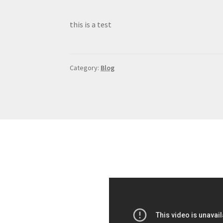
this is a test
Category:
Blog