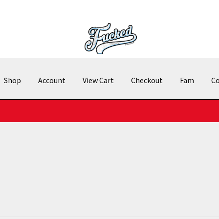
Shop
Account
View Cart
Checkout
Fam
Co