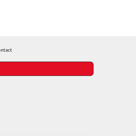
ntact