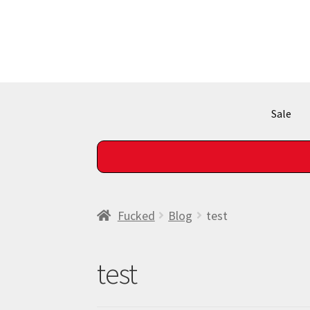
Skip
Skip
to
to
navigation
content
Sale
SHIPPING!
Fucked
Blog
test
test