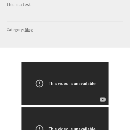
Contact
this is a test
Category:
Blog