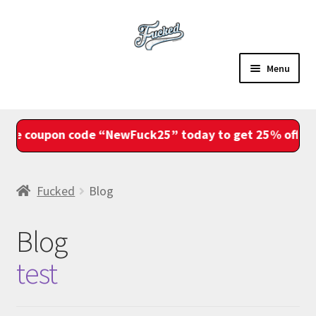
Skip
Skip
to
to
navigation
content
Menu
Sale
e coupon code “NewFuck25” today to get 25% off your
Shop
Account
Fucked
Blog
View Cart
Blog
Checkout
test
Fam