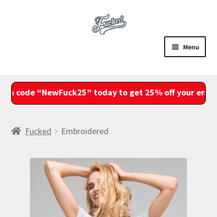
Skip
Skip
to
to
navigation
content
Menu
Sale
 “NewFuck25” today to get 25% off your entire order
Shop
Account
Fucked
Embroidered
View Cart
Checkout
Fam