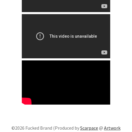
©2026 Fucked Brand (Produced by
Scarpace
@
Artwork