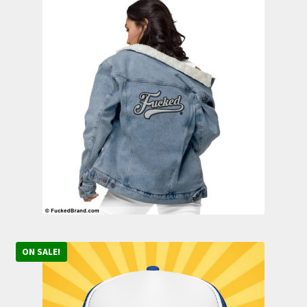
ON SALE!