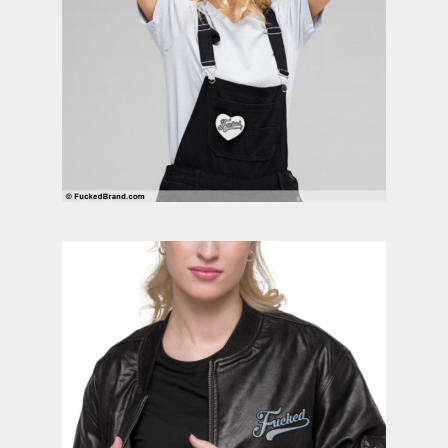
Contact