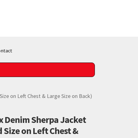
ntact
FUCKED BRAND NEWBIE?
ize on Left Chest & Large Size on Back)
ex Denim Sherpa Jacket
Size on Left Chest &