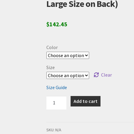
Large Size on Back)
$
142.45
Color
Size
Clear
Size Guide
Essential:
Add to cart
Fucked
Unisex
Denim
Sherpa
SKU:
N/A