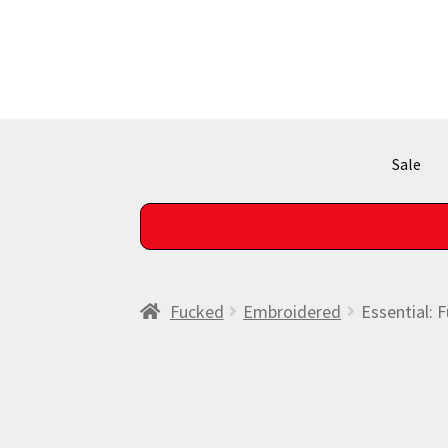
Skip
Skip
to
to
navigation
content
Sale
Fucked
Embroidered
Essential: 