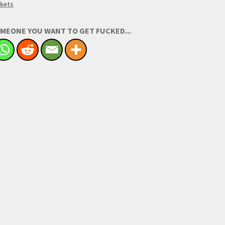
kets
MEONE YOU WANT TO GET FUCKED...