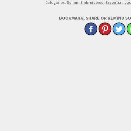
Categories:
Denim
,
Embroidered
,
Essential
,
Jac
Jacket
(Embroidered,
Standard
BOOKMARK, SHARE OR REMIND SO
Size
on
Left
Chest
&
Large
Size
on
Back)
quantity