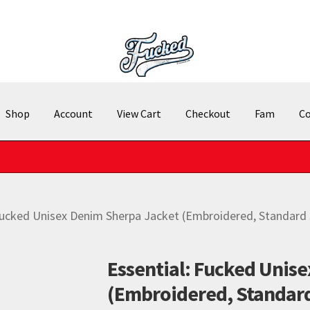
Shop
Account
View Cart
Checkout
Fam
Co
Fucked Unisex Denim Sherpa Jacket (Embroidered, Standard S
Essential: Fucked Unis
(Embroidered, Standard 