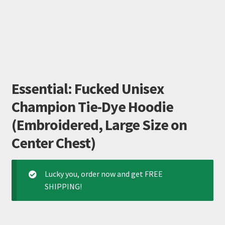
Essential: Fucked Unisex
Champion Tie-Dye Hoodie
(Embroidered, Large Size on
Center Chest)
Lucky you, order now and get FREE
SHIPPING!