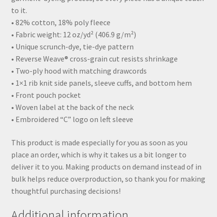
to it.
• 82% cotton, 18% poly fleece
• Fabric weight: 12 oz/yd² (406.9 g/m²)
• Unique scrunch-dye, tie-dye pattern
• Reverse Weave® cross-grain cut resists shrinkage
• Two-ply hood with matching drawcords
• 1×1 rib knit side panels, sleeve cuffs, and bottom hem
• Front pouch pocket
• Woven label at the back of the neck
• Embroidered “C” logo on left sleeve
This product is made especially for you as soon as you
place an order, which is why it takes us a bit longer to
deliver it to you. Making products on demand instead of in
bulk helps reduce overproduction, so thank you for making
thoughtful purchasing decisions!
Additional information