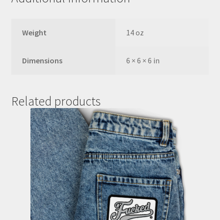
Weight
14 oz
Dimensions
6 × 6 × 6 in
Related products