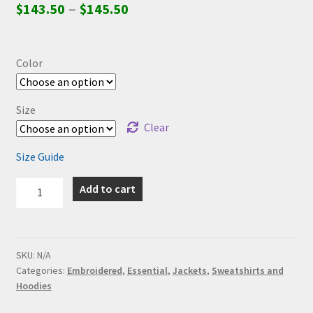
–
$
143.50
$
145.50
Color
Size
Clear
Size Guide
Essential:
Add to cart
Fucked
Unisex
Champion
Tie-
SKU:
N/A
Categories:
Embroidered
,
Essential
,
Jackets
,
Sweatshirts and
Dye
Hoodies
Hoodie
(Embroidered,