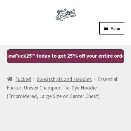
Skip
Skip
to
to
navigation
content
Menu
Sale
ck25” today to get 25% off your entire order with FR
Shop
Account
Fucked
Sweatshirts and Hoodies
Essential:
Fucked Unisex Champion Tie-Dye Hoodie
View Cart
(Embroidered, Large Size on Center Chest)
Checkout
Fam