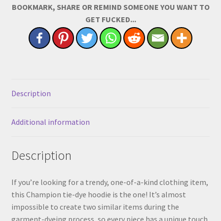
BOOKMARK, SHARE OR REMIND SOMEONE YOU WANT TO
Large
GET FUCKED...
Size
on
Center
Chest)
quantity
Description
Additional information
Description
If you’re looking for a trendy, one-of-a-kind clothing item,
this Champion tie-dye hoodie is the one! It’s almost
impossible to create two similar items during the
garment-dyeing process, so every piece has a unique touch